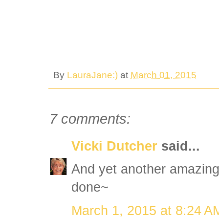
By
LauraJane:)
at
March 01, 2015
7 comments:
Vicki Dutcher
said...
And yet another amazing 
done~
March 1, 2015 at 8:24 A