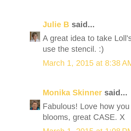
Julie B
said...
A great idea to take Loll
use the stencil. :)
March 1, 2015 at 8:38 A
Monika Skinner
said...
Fabulous! Love how you 
blooms, great CASE. X