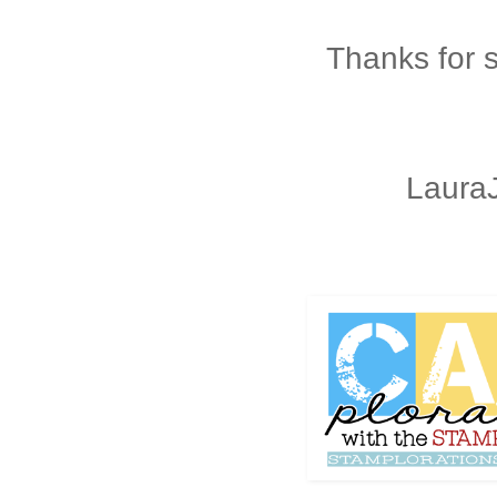
Thanks for 
Laura