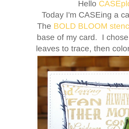
Hello
CASEplo
Today I'm CASEing a c
The
BOLD BLOOM stenci
base of my card. I chose
leaves to trace, then col