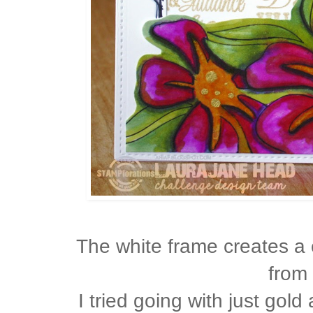
The white frame creates a
from 
I tried going with just gol