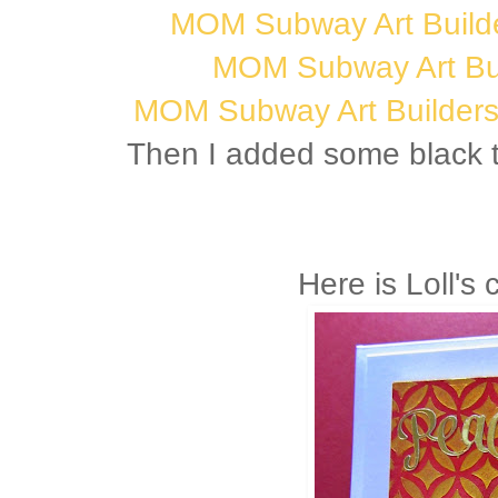
MOM Subway Art Builde
MOM Subway Art Bui
MOM Subway Art Builders 
Then I added some black t
Here is Loll's