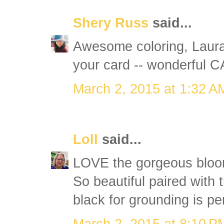
Shery Russ
said...
Awesome coloring, Laura!
your card -- wonderful CA
March 2, 2015 at 1:32 A
Loll
said...
LOVE the gorgeous blooms
So beautiful paired with 
black for grounding is per
March 2, 2015 at 8:10 P