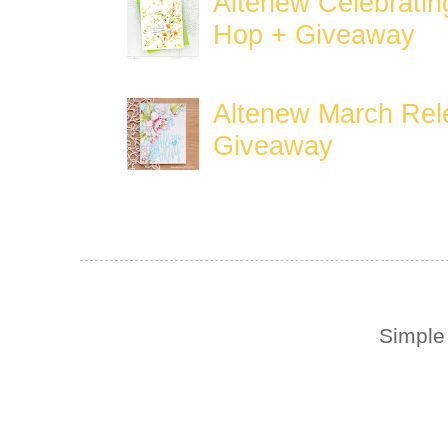
Altenew Celebratin
Hop + Giveaway
Altenew March Rele
Giveaway
Simple