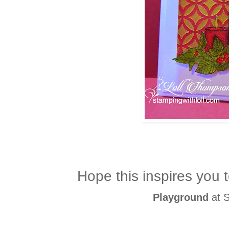
Hope this inspires you t
Playground
at S