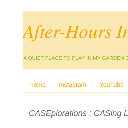
After-Hours I
A QUIET PLACE TO PLAY IN MY GARDEN 
Home
Instagram
YouTube
CASEplorations : CASing L