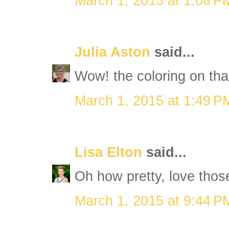
March 1, 2015 at 1:08 P
Julia Aston
said...
Wow! the coloring on that
March 1, 2015 at 1:49 P
Lisa Elton
said...
Oh how pretty, love thos
March 1, 2015 at 9:44 P