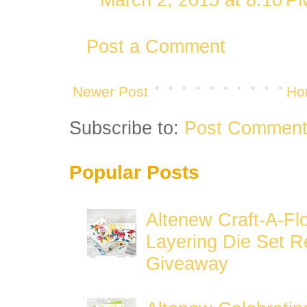
Post a Comment
Newer Post
Ho
Subscribe to:
Post Comment
Popular Posts
Altenew Craft-A-Fl
Layering Die Set R
Giveaway