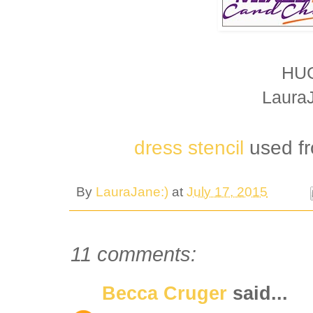
HU
Laura
dress stencil
used f
By
LauraJane:)
at
July 17, 2015
11 comments:
Becca Cruger
said...