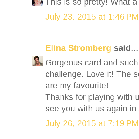
This is so pretty! What 
July 23, 2015 at 1:46 PM
Elina Stromberg
said...
Gorgeous card and such a
challenge. Love it! The s
are my favourite!
Thanks for playing with
see you with us again in
July 26, 2015 at 7:19 PM