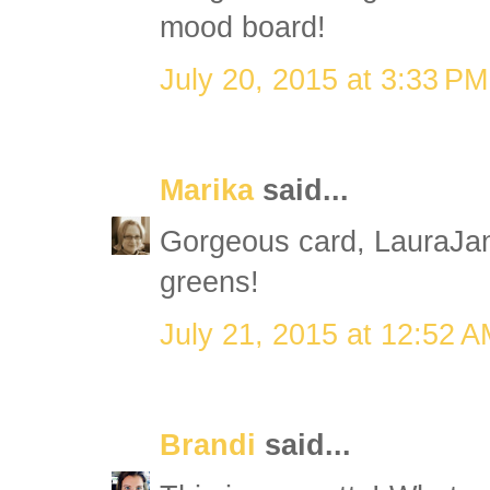
mood board!
July 20, 2015 at 3:33 PM
Marika
said...
Gorgeous card, LauraJan
greens!
July 21, 2015 at 12:52 
Brandi
said...