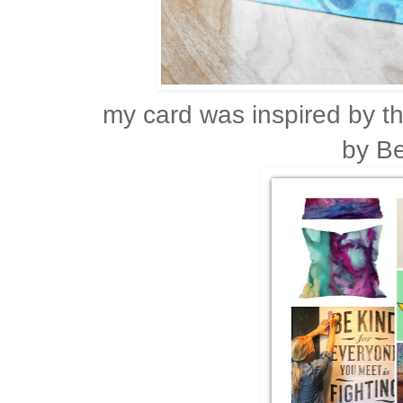
my card was inspired by
by B