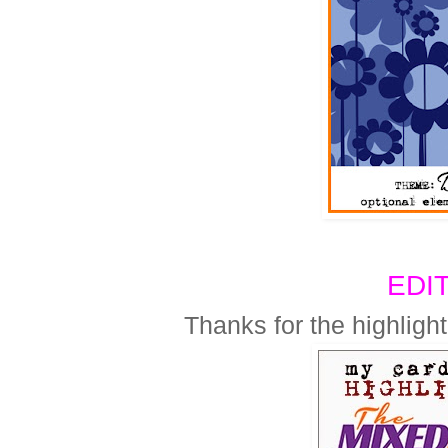
EDI
Thanks for the highlig