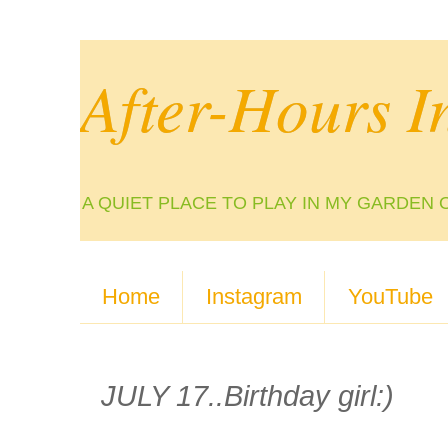
After-Hours I
A QUIET PLACE TO PLAY IN MY GARDEN 
Home
Instagram
YouTube
JULY 17..Birthday girl:)