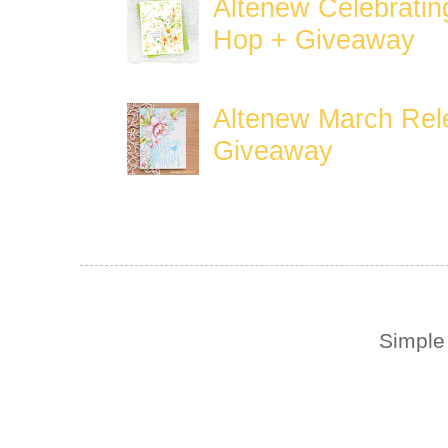
Altenew Celebratin
Hop + Giveaway
Altenew March Rele
Giveaway
Simple