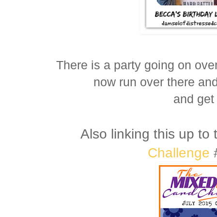
There is a party going on ove
now run over there an
and get 
Also linking this up to
Challenge