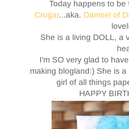
Today happens to be 
Crugar
...aka.
Damsel of D
lovel
She is a living DOLL, a 
hea
I'm SO very glad to hav
making blogland:) She is a
girl of all things pa
HAPPY BIRT