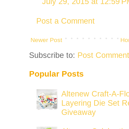
July 29, 2015 at 12:59 
Post a Comment
Newer Post
Ho
Subscribe to:
Post Comment
Popular Posts
Altenew Craft-A-Fl
Layering Die Set R
Giveaway