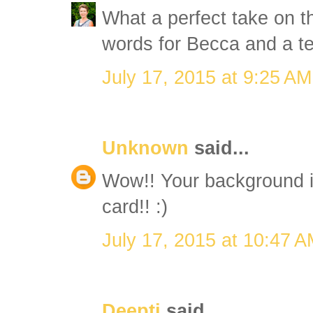
What a perfect take on t
words for Becca and a ter
July 17, 2015 at 9:25 AM
Unknown
said...
Wow!! Your background i
card!! :)
July 17, 2015 at 10:47 
Deepti
said...