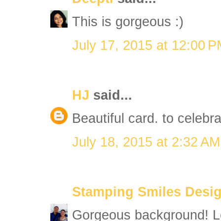
This is gorgeous :)
July 17, 2015 at 12:00 
HJ
said...
Beautiful card. to celebr
July 18, 2015 at 2:32 AM
Stamping Smiles Desi
Gorgeous background! Lo