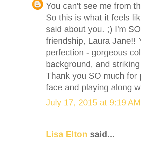
You can't see me from th
So this is what it feels l
said about you. ;) I'm SO
friendship, Laura Jane!! 
perfection - gorgeous co
background, and striking 
Thank you SO much for p
face and playing along wi
July 17, 2015 at 9:19 AM
Lisa Elton
said...