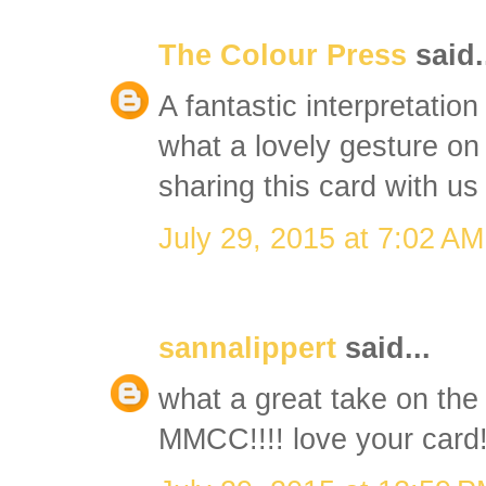
The Colour Press
said.
A fantastic interpretatio
what a lovely gesture on
sharing this card with 
July 29, 2015 at 7:02 AM
sannalippert
said...
what a great take on the 
MMCC!!!! love your card