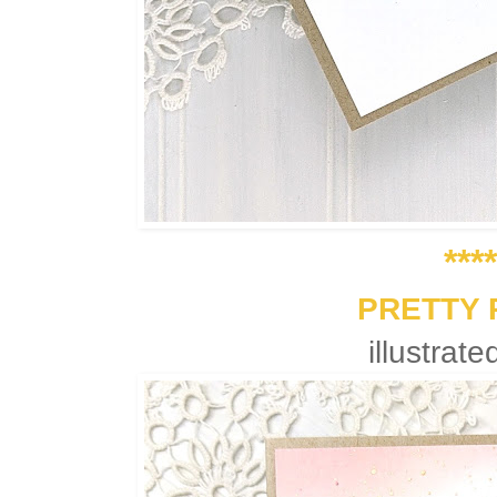
***
PRETTY 
illustrat