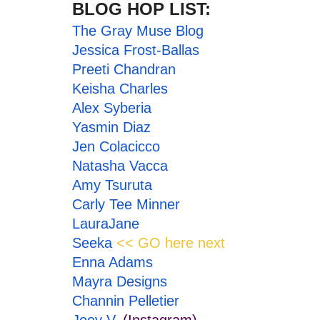
BLOG HOP LIST:
The
Gray Muse Blog
Jessica Frost-Ballas
Preeti Chandran
Keisha Charles
Alex Syberia
Yasmin Diaz
Jen Colacicco
Natasha Vacca
Amy Tsuruta
Carly Tee Minner
LauraJane
Seeka
<< GO here next
Enna Adams
Mayra Designs
Channin Pelletier