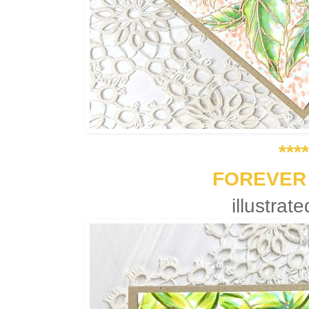
****
FOREVER
illustrat