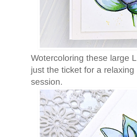
Wotercoloring these large 
just the ticket for a relaxi
session.