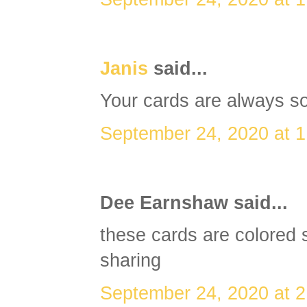
Janis
said...
Your cards are always so
September 24, 2020 at 
Dee Earnshaw said...
these cards are colored s
sharing
September 24, 2020 at 