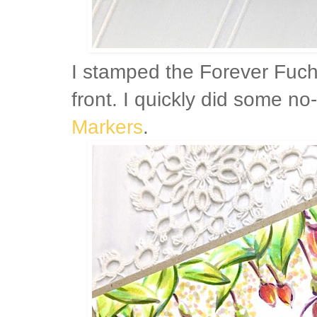
I stamped the Forever Fuch
front. I quickly did some no
Markers
.