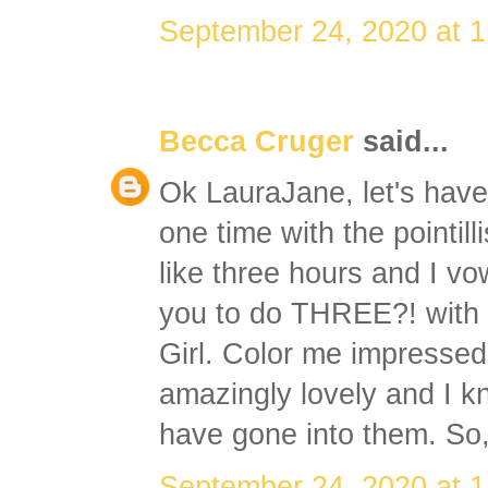
September 24, 2020 at 
Becca Cruger
said...
Ok LauraJane, let's have
one time with the pointil
like three hours and I 
you to do THREE?! with t
Girl. Color me impressed
amazingly lovely and I 
have gone into them. So,
September 24, 2020 at 