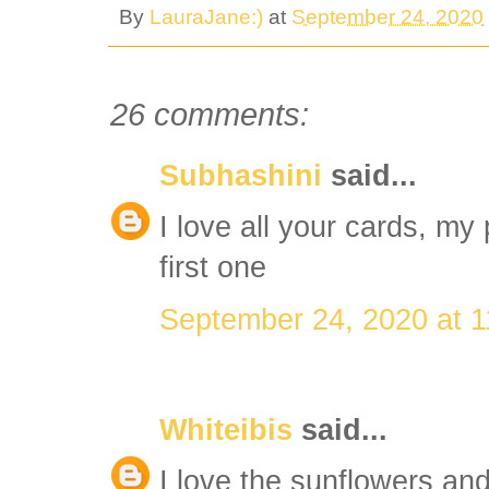
By
LauraJane:)
at
September 24, 2020
26 comments:
Subhashini
said...
I love all your cards, my 
first one
September 24, 2020 at 
Whiteibis
said...
I love the sunflowers an