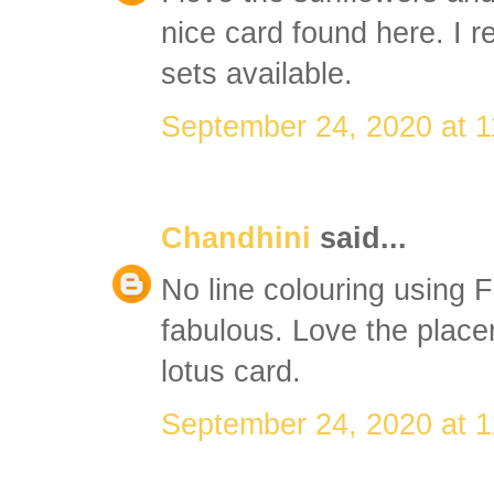
nice card found here. I re
sets available.
September 24, 2020 at 
Chandhini
said...
No line colouring using 
fabulous. Love the place
lotus card.
September 24, 2020 at 