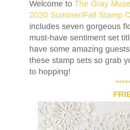
Welcome to
The Gray Mus
2020 Summer/Fall Stamp Co
includes seven gorgeous fl
must-have sentiment set tit
have some amazing guests s
these stamp sets so grab yo
to hopping!
****
FRI