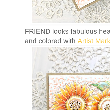
FRIEND looks fabulous he
and colored with
Artist Mar