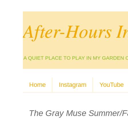
After-Hours I
A QUIET PLACE TO PLAY IN MY GARDEN 
Home
Instagram
YouTube
The Gray Muse Summer/Fal