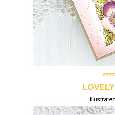
***
LOVELY
illustrat