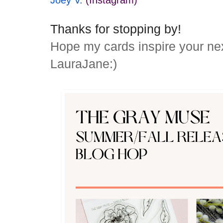
Joey V.
(Instagram)
Thanks for stopping by!
Hope my cards inspire your ne
LauraJane:)