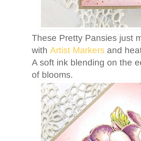
These Pretty Pansies just 
with
Artist Markers
and heat
A soft ink blending on the e
of blooms.