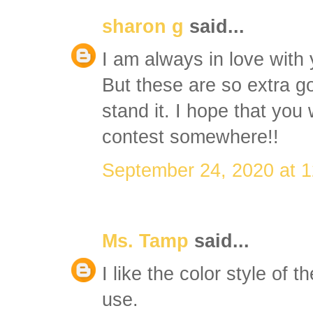
sharon g
said...
I am always in love with 
But these are so extra g
stand it. I hope that you 
contest somewhere!!
September 24, 2020 at 
Ms. Tamp
said...
I like the color style of th
use.