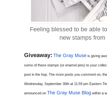
Feeling blessed to be able t
new stamps fro
Giveaway:
The Gray Muse
is giving aw
some of these stamps (or enamel pins) to your collect
post in the hop. The more posts you comment on, th
Wednesday, September 30th at 11:59 pm Eastern Time.
The Gray Muse Blog
announced on
within a 