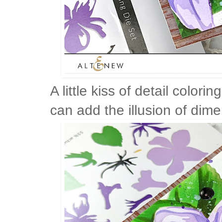
A little kiss of detail color
can add the illusion of dime