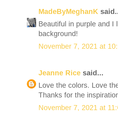
MadeByMeghanK
said..
Beautiful in purple and I 
background!
November 7, 2021 at 10
Jeanne Rice
said...
Love the colors. Love th
Thanks for the inspiratio
November 7, 2021 at 11