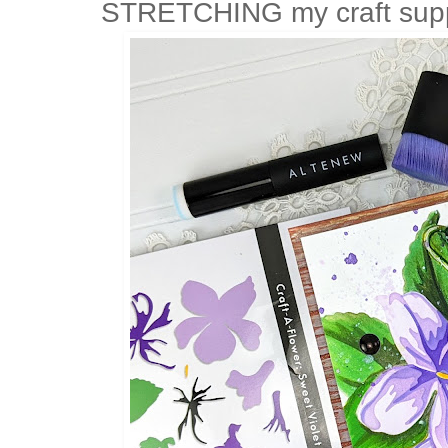
STRETCHING my craft suppli