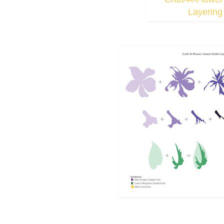
Layering