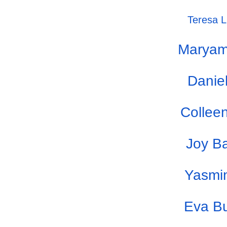
Teresa Li
Maryam
Danie
Colleen
Joy B
Yasmi
Eva B