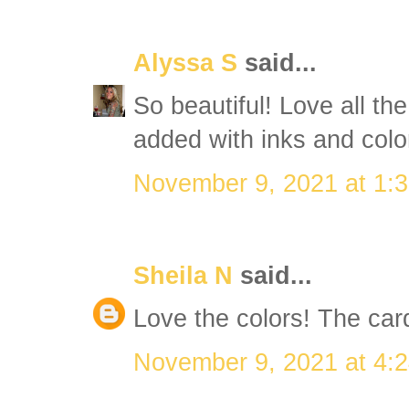
Alyssa S
said...
So beautiful! Love all th
added with inks and colo
November 9, 2021 at 1:
Sheila N
said...
Love the colors! The card
November 9, 2021 at 4: