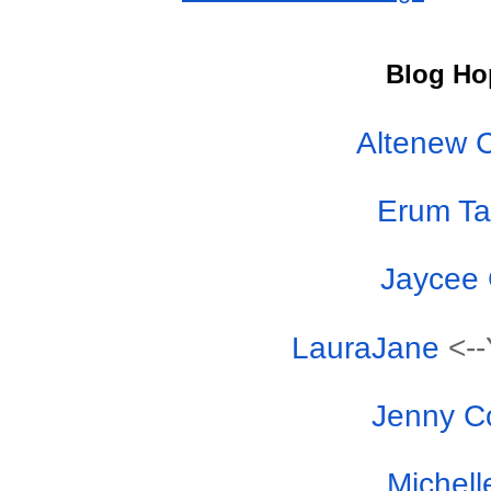
Blog Ho
Altenew 
Erum T
Jaycee
LauraJane
<--
Jenny C
Michell