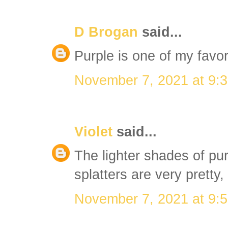
D Brogan
said...
Purple is one of my favori
November 7, 2021 at 9:
Violet
said...
The lighter shades of pur
splatters are very pretty,
November 7, 2021 at 9: