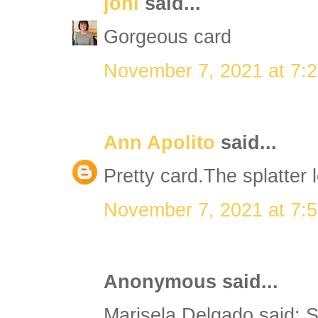
joni
said...
Gorgeous card
November 7, 2021 at 7:
Ann Apolito
said...
Pretty card.The splatter 
November 7, 2021 at 7:
Anonymous said...
Marisela Delgado said: S