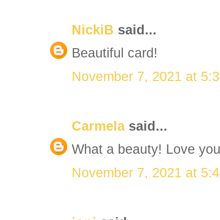
NickiB
said...
Beautiful card!
November 7, 2021 at 5:
Carmela
said...
What a beauty! Love you
November 7, 2021 at 5: