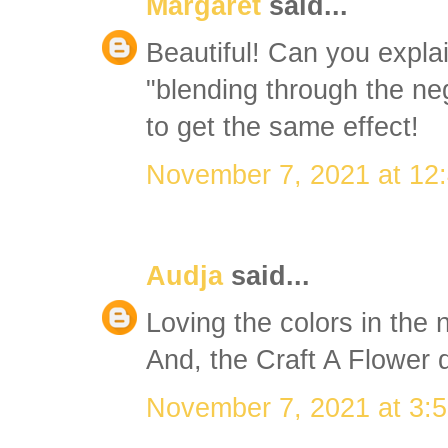
Margaret
said...
Beautiful! Can you expla
"blending through the ne
to get the same effect!
November 7, 2021 at 12
Audja
said...
Loving the colors in the
And, the Craft A Flower di
November 7, 2021 at 3: