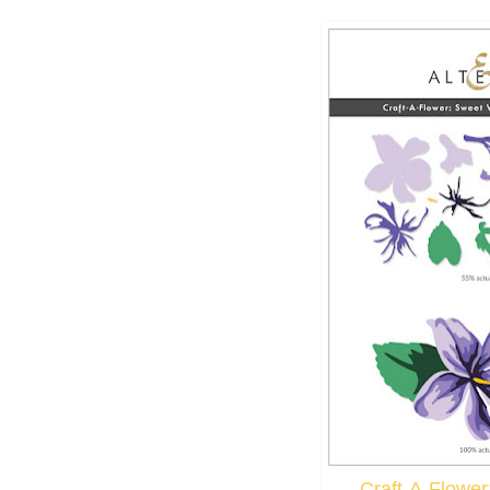
Craft-A-Flower