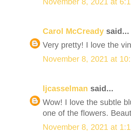
November 8, 2021 at 6:
Carol McCready
said...
Very pretty! I love the vi
November 8, 2021 at 10
ljcasselman
said...
Wow! I love the subtle b
one of the flowers. Beauti
November 8, 2021 at 1: