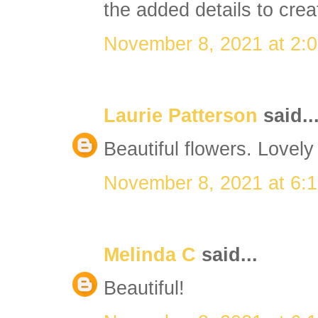
the added details to crea
November 8, 2021 at 2:
Laurie Patterson
said..
Beautiful flowers. Lovely
November 8, 2021 at 6:
Melinda C
said...
Beautiful!