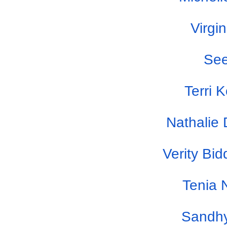
Virgi
Se
Terri 
Nathalie
Verity Bi
Tenia 
Sandhy