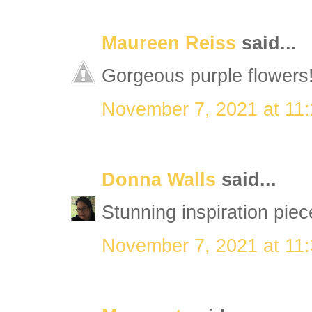
Maureen Reiss
said...
Gorgeous purple flowers!
November 7, 2021 at 11
Donna Walls
said...
Stunning inspiration piec
November 7, 2021 at 11