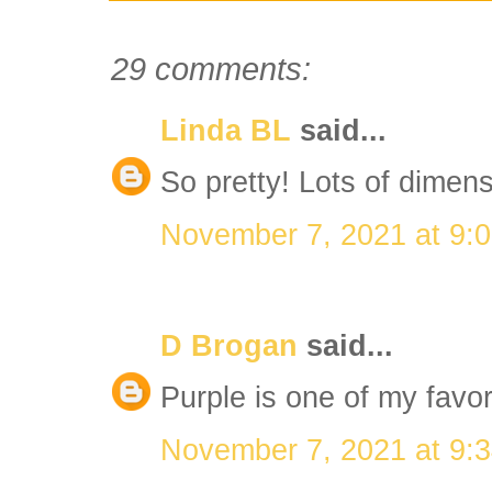
29 comments:
Linda BL
said...
So pretty! Lots of dimens
November 7, 2021 at 9:
D Brogan
said...
Purple is one of my favori
November 7, 2021 at 9: