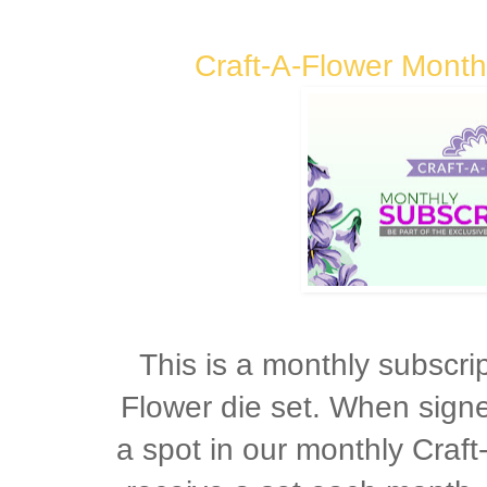
Craft-A-Flower Month
This is a monthly subscrip
Flower die set. When sign
a spot in our monthly Craft