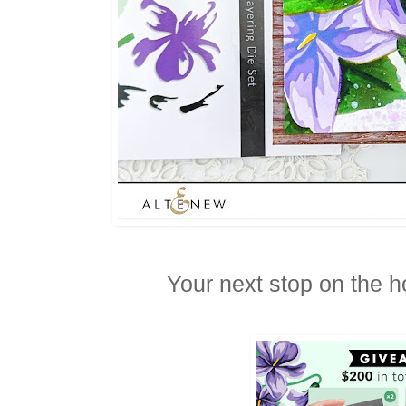
Your next stop on the h