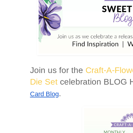
Join us for the
Craft-A-Flow
Die Set
celebration BLOG H
.
Card Blog