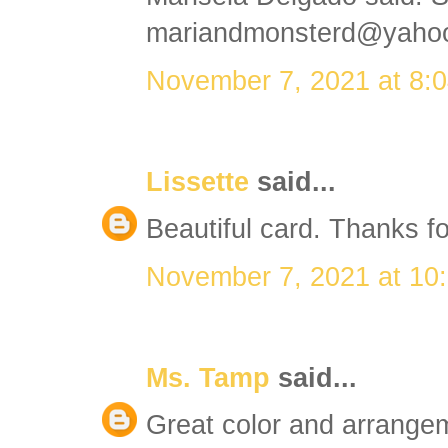
mariandmonsterd@yaho
November 7, 2021 at 8:
Lissette
said...
Beautiful card. Thanks fo
November 7, 2021 at 10
Ms. Tamp
said...
Great color and arrangeme