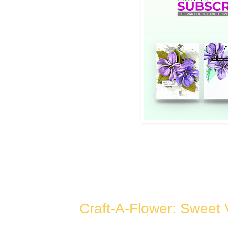
Craft-A-Flower: Sweet 