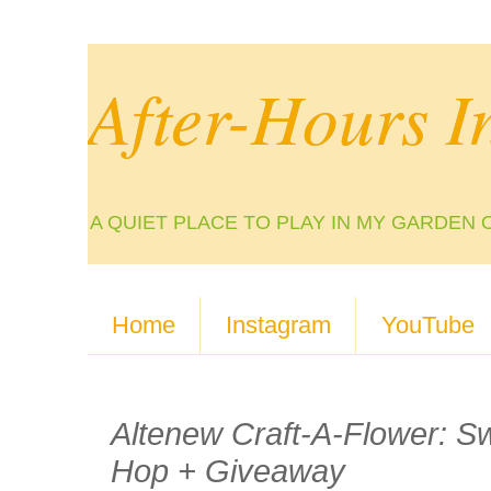
After-Hours I
A QUIET PLACE TO PLAY IN MY GARDEN 
Home
Instagram
YouTube
Altenew Craft-A-Flower: Sw
Hop + Giveaway