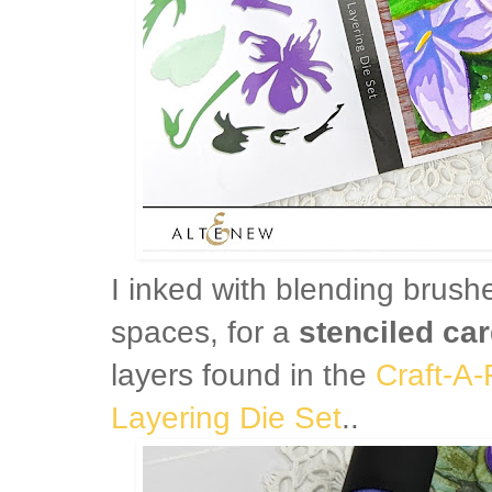
I inked with blending brush
spaces, for a
stenciled car
layers found in the
Craft-A-
Layering Die Set
..