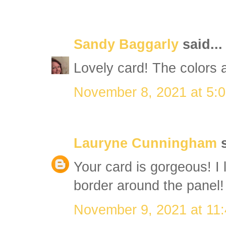
Sandy Baggarly
said...
Lovely card! The colors a
November 8, 2021 at 5:
Lauryne Cunningham
s
Your card is gorgeous! I 
border around the panel!
November 9, 2021 at 11