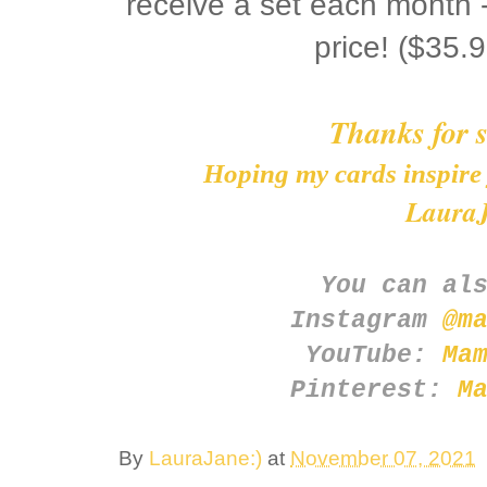
receive a set each month -
price! ($35
Thanks for 
Hoping my cards inspire 
LauraJ
You can al
Instagram
@m
YouTube:
Ma
Pinterest:
M
By
LauraJane:)
at
November 07, 2021