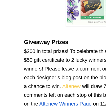
Giveaway Prizes
$200 in total prizes! To celebrate thi
$50 gift certificate to 2 lucky winners
winners! Please leave a comment o
each designer’s blog post on the blo
a chance to win. 
Altenew 
will draw 
comments left on each stop of this 
on the
Altenew Winners Page
 on 11