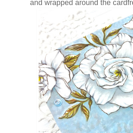
and wrapped around the cardfr