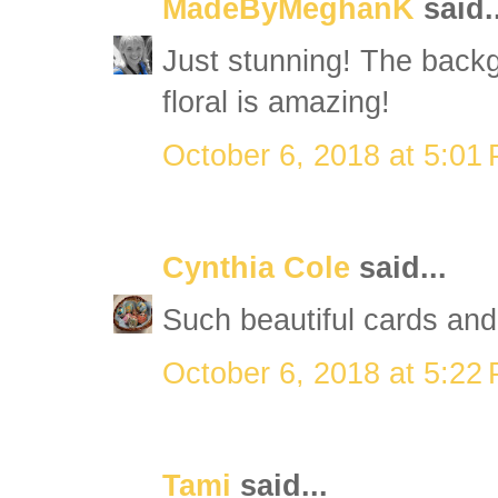
MadeByMeghanK
said..
Just stunning! The back
floral is amazing!
October 6, 2018 at 5:01
Cynthia Cole
said...
Such beautiful cards and
October 6, 2018 at 5:22
Tami
said...