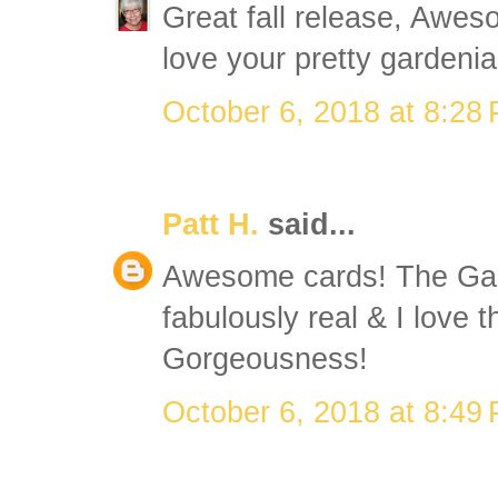
Great fall release, Aweso
love your pretty gardenia
October 6, 2018 at 8:28
Patt H.
said...
Awesome cards! The Gar
fabulously real & I love 
Gorgeousness!
October 6, 2018 at 8:49