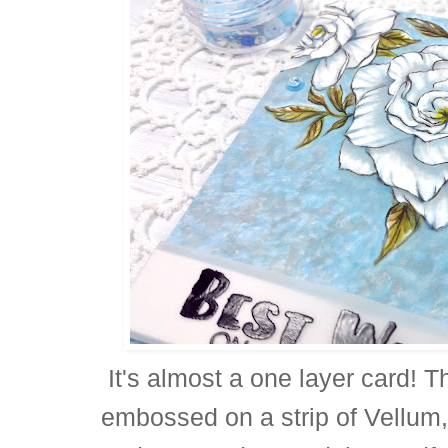
It's almost a one layer card! T
embossed on a strip of Vellum,