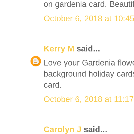
on gardenia card. Beautif
October 6, 2018 at 10:4
Kerry M
said...
Love your Gardenia flowe
background holiday cards 
card.
October 6, 2018 at 11:1
Carolyn J
said...