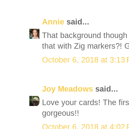
Annie
said...
That background though i
that with Zig markers?! 
October 6, 2018 at 3:13
Joy Meadows
said...
Love your cards! The firs
gorgeous!!
October 6, 2018 at 4:02