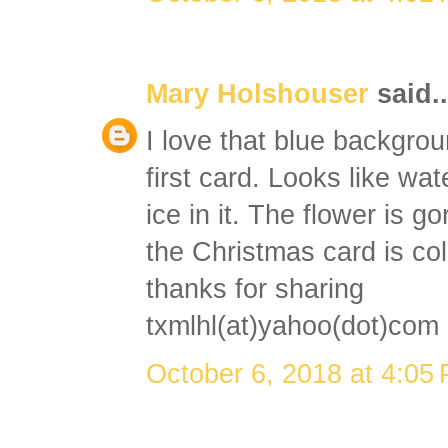
Mary Holshouser
said..
I love that blue backgro
first card. Looks like wat
ice in it. The flower is g
the Christmas card is col
thanks for sharing
txmlhl(at)yahoo(dot)com
October 6, 2018 at 4:05