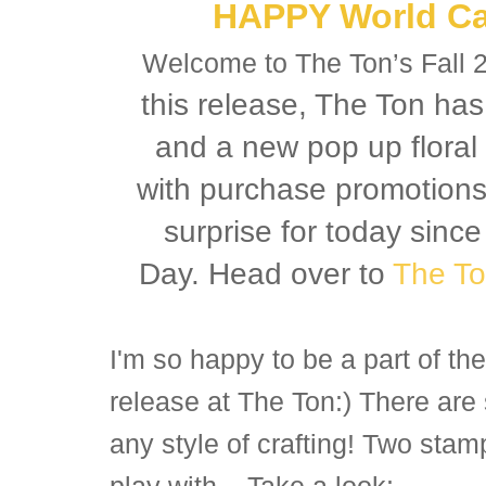
HAPPY World Ca
Welcome to The Ton’s Fall 
this release, The Ton ha
and a new pop up floral 
with purchase promotions a
surprise for today sinc
Day. Head over to
The To
I'm so happy to be a part of t
release at The Ton:) There are
any style of crafting! Two stam