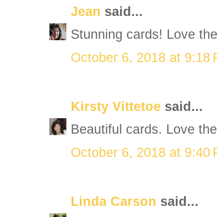
Jean
said...
Stunning cards! Love th
October 6, 2018 at 9:18
Kirsty Vittetoe
said...
Beautiful cards. Love them
October 6, 2018 at 9:40
Linda Carson
said...