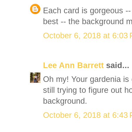
Each card is gorgeous --
best -- the background m
October 6, 2018 at 6:03
Lee Ann Barrett
said...
Oh my! Your gardenia is
still trying to figure out 
background.
October 6, 2018 at 6:43