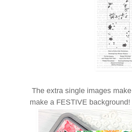
The extra single images make it
make a FESTIVE background!