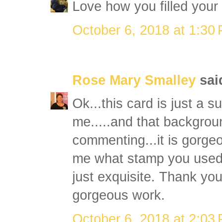
Love how you filled your
October 6, 2018 at 1:30
Rose Mary Smalley
said
Ok...this card is just a s
me.....and that backgroun
commenting...it is gorgeo
me what stamp you used 
just exquisite. Thank yo
gorgeous work.
October 6, 2018 at 2:03