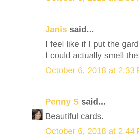
Janis
said...
I feel like if I put the g
I could actually smell the
October 6, 2018 at 2:33
Penny S
said...
Beautiful cards.
October 6, 2018 at 2:44