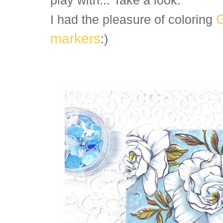
play with... Take a look:
I had the pleasure of coloring
markers
:)