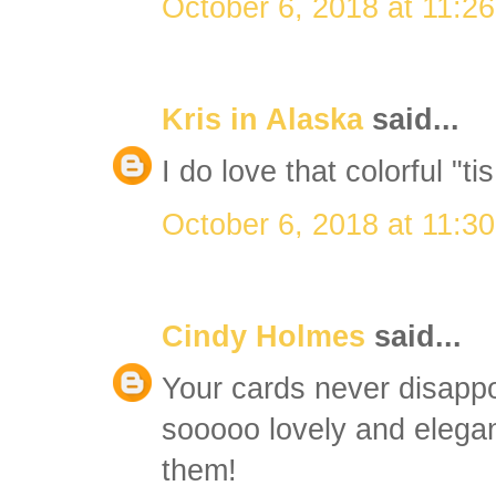
October 6, 2018 at 11:2
Kris in Alaska
said...
I do love that colorful "t
October 6, 2018 at 11:3
Cindy Holmes
said...
Your cards never disappo
sooooo lovely and elegan
them!