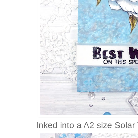
Inked into a A2 size Solar