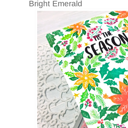
Bright Emerald