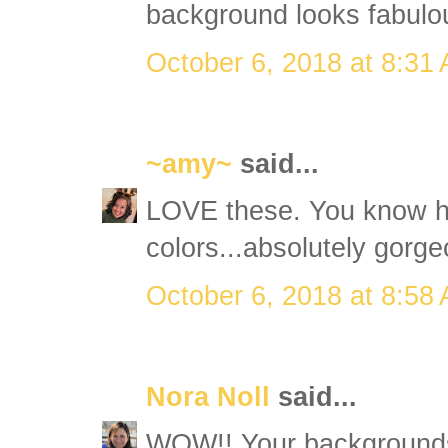
background looks fabulou
October 6, 2018 at 8:31
~amy~
said...
LOVE these. You know h
colors...absolutely gorge
October 6, 2018 at 8:58
Nora Noll
said...
WOW!! Your backgrounds