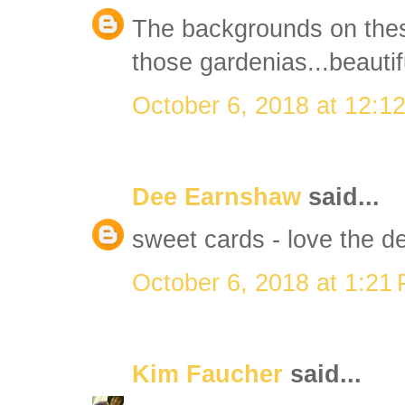
The backgrounds on thes
those gardenias...beautif
October 6, 2018 at 12:1
Dee Earnshaw
said...
sweet cards - love the d
October 6, 2018 at 1:21
Kim Faucher
said...