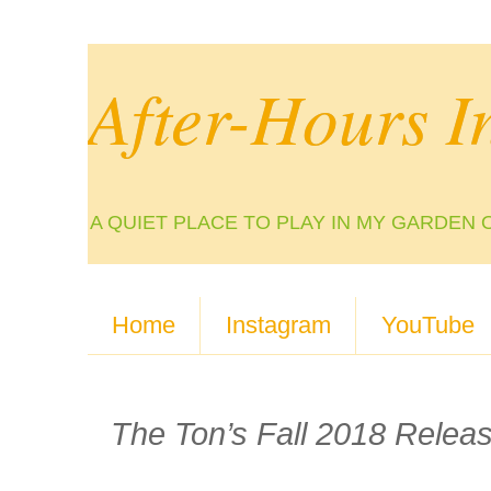
After-Hours I
A QUIET PLACE TO PLAY IN MY GARDEN 
Home
Instagram
YouTube
The Ton’s Fall 2018 Relea