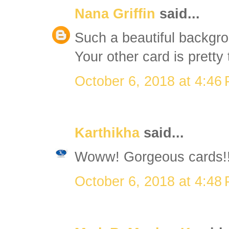
Nana Griffin
said...
Such a beautiful backgro
Your other card is pretty 
October 6, 2018 at 4:46
Karthikha
said...
Woww! Gorgeous cards!
October 6, 2018 at 4:48