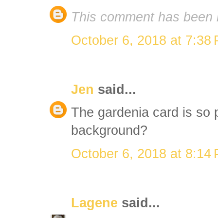
This comment has been 
October 6, 2018 at 7:38
Jen
said...
The gardenia card is so p
background?
October 6, 2018 at 8:14
Lagene
said...