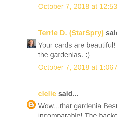
October 7, 2018 at 12:5
Terrie D. (StarSpry)
said
Your cards are beautiful!
the gardenias. :)
October 7, 2018 at 1:06
clelie
said...
Wow...that gardenia Bes
incomparable! The backg