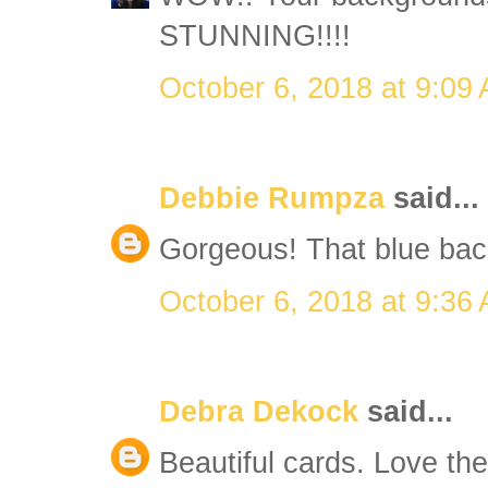
STUNNING!!!!
October 6, 2018 at 9:09
Debbie Rumpza
said...
Gorgeous! That blue bac
October 6, 2018 at 9:36
Debra Dekock
said...
Beautiful cards. Love t