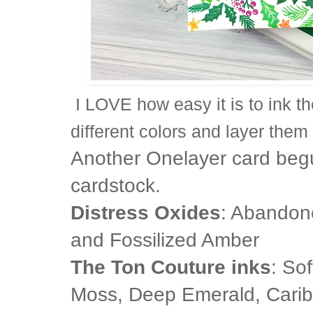
I LOVE how easy it is to ink t
different colors and layer them
Another Onelayer card beg
cardstock.
Distress Oxides
: Abandon
and Fossilized Amber
The Ton Couture inks
: So
Moss, Deep Emerald, Carib