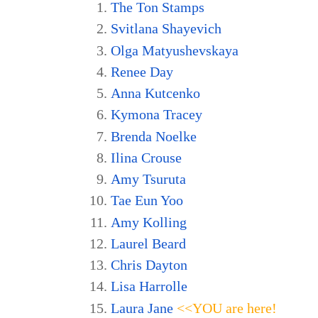
The Ton Stamps
Svitlana Shayevich
Olga Matyushevskaya
Renee Day
Anna Kutcenko
Kymona Tracey
Brenda Noelke
Ilina Crouse
Amy Tsuruta
Tae Eun Yoo
Amy Kolling
Laurel Beard
Chris Dayton
Lisa Harrolle
Laura Jane
<<YOU are here!