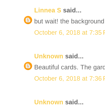
Linnea S
said...
but wait! the background 
October 6, 2018 at 7:35
Unknown
said...
Beautiful cards. The gard
October 6, 2018 at 7:36
Unknown
said...