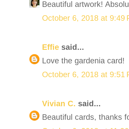
Beautiful artwork! Absolut
October 6, 2018 at 9:49
Effie
said...
Love the gardenia card!
October 6, 2018 at 9:51
Vivian C.
said...
Beautiful cards, thanks f