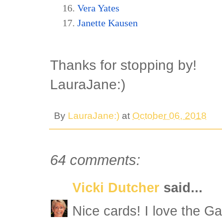
Vera Yates
Janette Kausen
Thanks for stopping by!
LauraJane:)
By
LauraJane:)
at
October 06, 2018
64 comments:
Vicki Dutcher
said...
Nice cards! I love the G