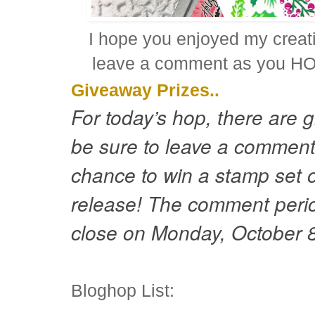
I hope you enjoyed my crea
leave a comment as you HOP
Giveaway Prizes..
For today’s hop, there are 
be sure to leave a comment
chance to win a stamp set 
release! The comment period
close on Monday, October 
Bloghop List: