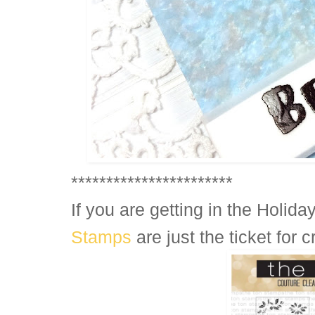
***********************
If you are getting in the Holiday
Stamps
are just the ticket for 