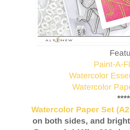
Featu
Paint-A-Fl
Watercolor Esse
Watercolor Pap
****
Watercolor Paper Set (A2
on both sides, and brigh