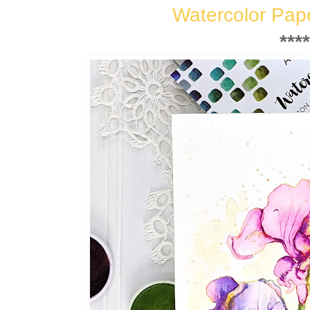
Watercolor Pap
****