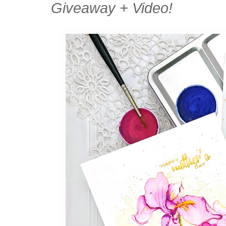
Giveaway + Video!