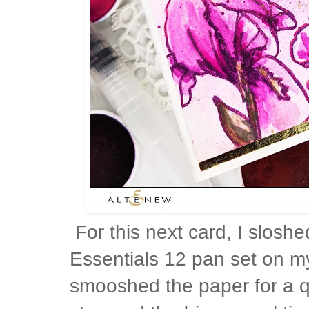
For this next card, I slosh
Essentials 12 pan set on m
smooshed the paper for a q