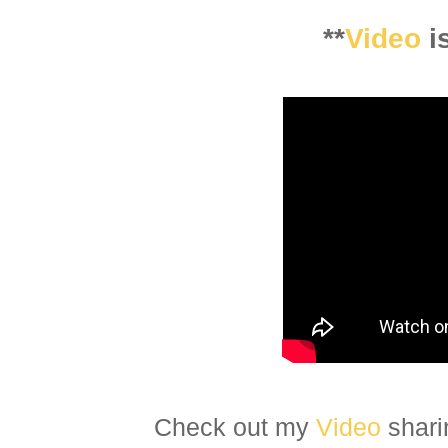
**
Video
i
Check out my
Video
shari