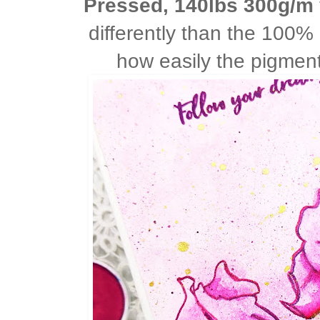
Pressed, 140lbs 300g/m
differently than the 100%
how easily the pigmen