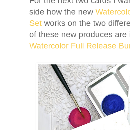
For the next two cards I w
side how the new
Watercolo
Set
works on the two differe
of these new produces are 
Watercolor Full Release Bu