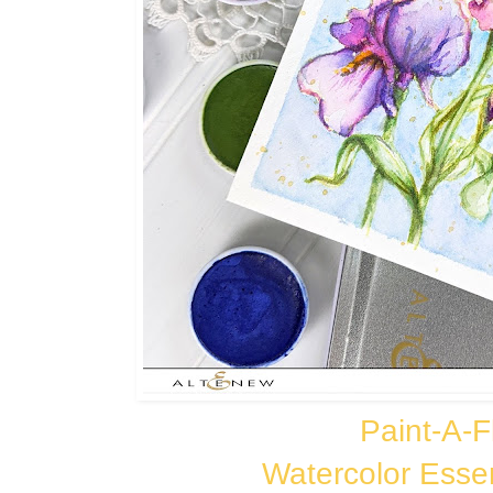
Paint-A-Fl
Watercolor Esse