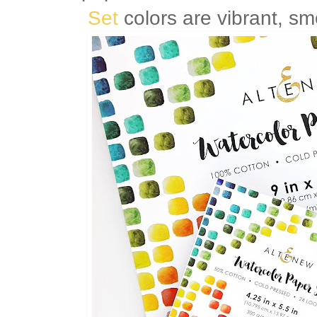
Set
colors are vibrant, sm