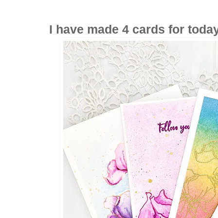
I have made 4 cards for today