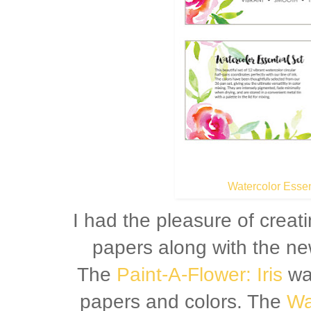
Watercolor Essen
I had the pleasure of creat
papers along with the ne
The
Paint-A-Flower: Iris
was
papers and colors. The
Wa