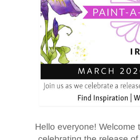
Hello everyone! Welcome 
celebrating the release of