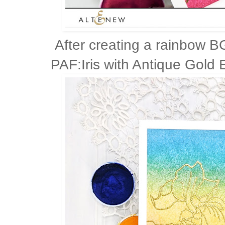
After creating a rainbow B
PAF:Iris with Antique Gold 