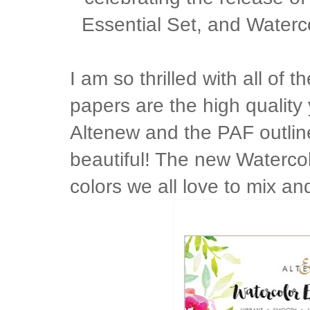
Essential Set, and Water
I am so thrilled with all of
papers are the high qualit
Altenew and the PAF outline
beautiful! The new Watercol
colors we all love to mix an