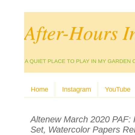
After-Hours I
A QUIET PLACE TO PLAY IN MY GARDEN 
Home
Instagram
YouTube
Altenew March 2020 PAF: Ir
Set, Watercolor Papers Re