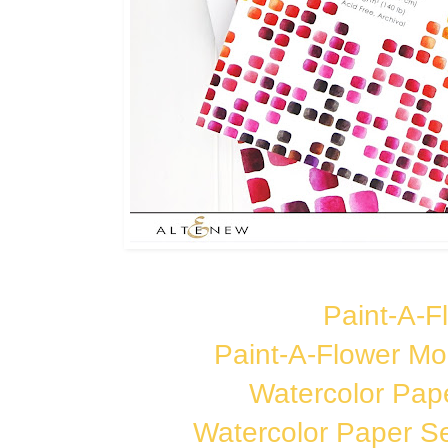
Paint-A-Fl
Paint-A-Flower Mo
Watercolor Pap
Watercolor Paper Se