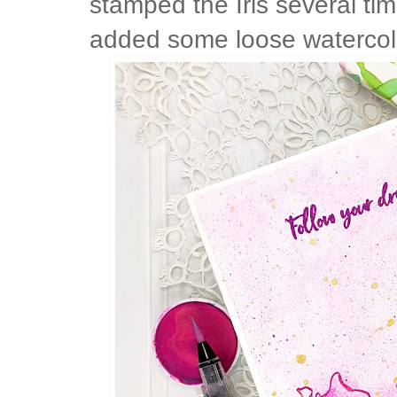
stamped the Iris several tim
added some loose watercolor