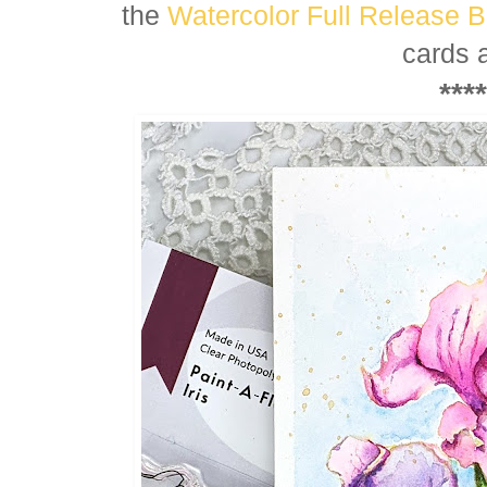
the
Watercolor Full Release 
cards 
****