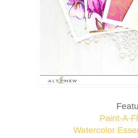
Featu
Paint-A-Fl
Watercolor Esse