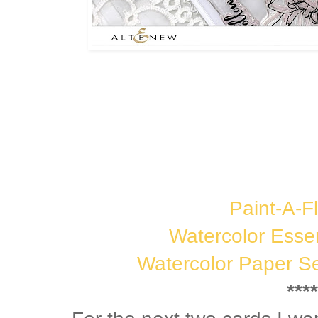
Paint-A-Fl
Watercolor Esse
Watercolor Paper Se
****