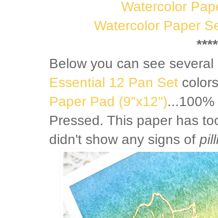
Watercolor Pap
Watercolor Paper Se
****
Below you can see several 
Essential 12 Pan Set
color
Paper Pad (9"x12")
...100%
Pressed. This paper has to
didn't show any signs of
pil