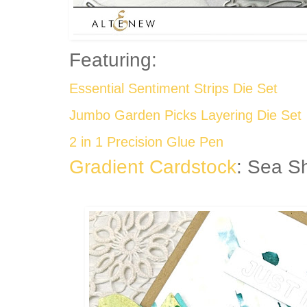
Featuring:
Essential Sentiment Strips Die Set
Jumbo Garden Picks Layering Die Set
2 in 1 Precision Glue Pen
Gradient Cardstock
: Sea S