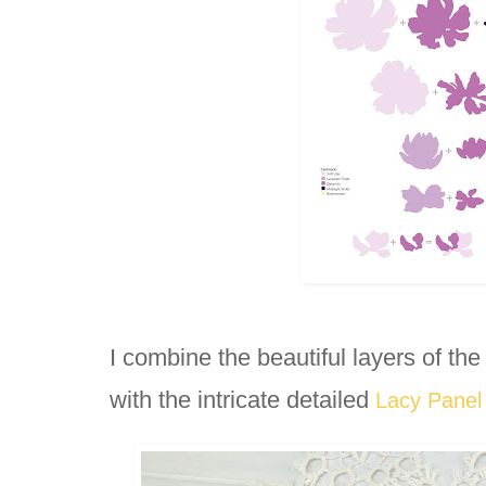
I combine the beautiful layers of the
with the intricate detailed 
Lacy Panel