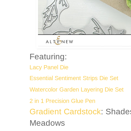
Featuring:
Lacy Panel Die
Essential Sentiment Strips Die Set
Watercolor Garden Layering Die Set
2 in 1 Precision Glue Pen
Gradient Cardstock
: Shade
Meadows