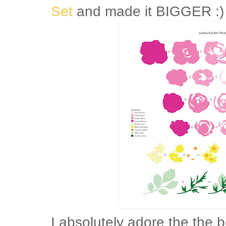
Set
and made it BIGGER :)
I absolutely adore the the 