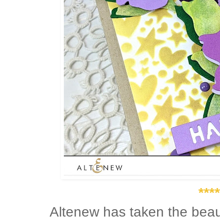
****
Altenew has taken the beau