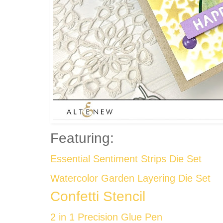
Featuring:
Essential Sentiment Strips Die Set
Watercolor Garden Layering Die Set
Confetti Stencil
2 in 1 Precision Glue Pen