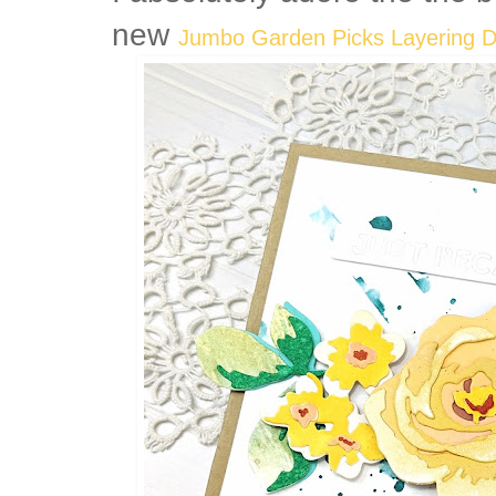
new
Jumbo Garden Picks Layering D