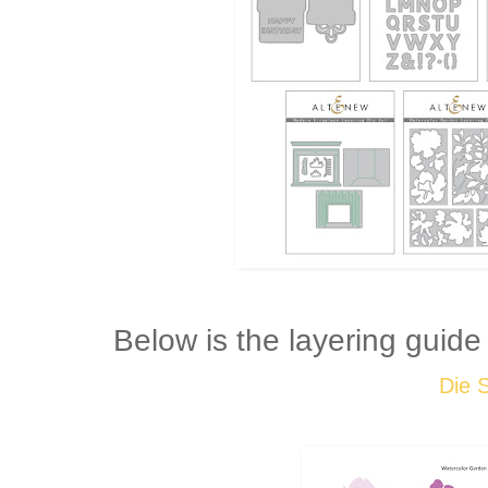
Below is the layering guide
Die 