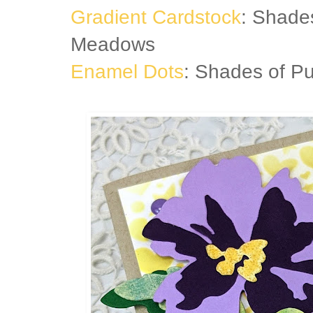
Gradient Cardstock
: Shade
Meadows
Enamel Dots
: Shades of Pu