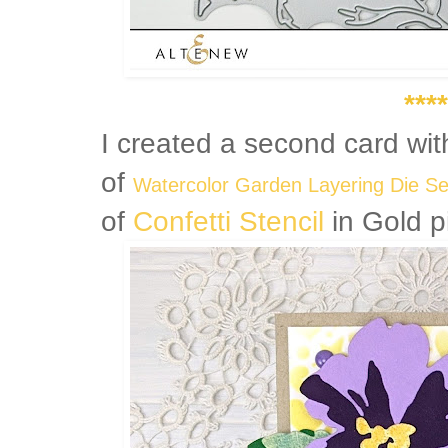
****
I created a second card wi
of
Watercolor Garden Layering Die S
of
Confetti Stencil
in Gold p