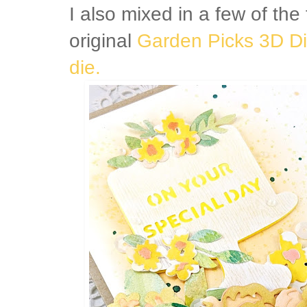
I also mixed in a few of the
original
Garden Picks 3D Di
die.