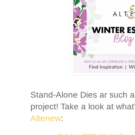
Stand-Alone Dies ar such a
project! Take a look at what
Altenew
: