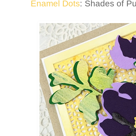
Enamel Dots
: Shades of Pu