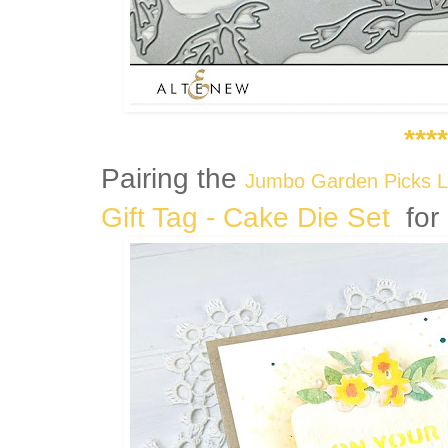
****
Pairing the
Jumbo Garden Picks L
Gift Tag - Cake Die Set
for 