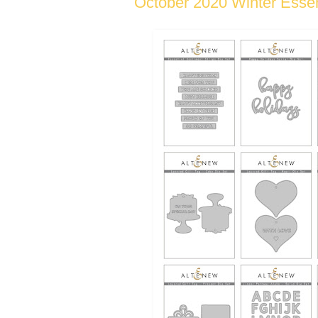
October 2020 Winter Essen