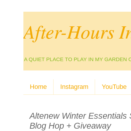
After-Hours I
A QUIET PLACE TO PLAY IN MY GARDEN 
Home
Instagram
YouTube
Altenew Winter Essentials
Blog Hop + Giveaway