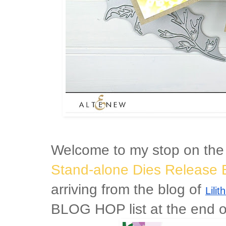
Welcome to my stop on th
Stand-alone Dies Release 
arriving from the blog of
Lili
BLOG HOP list at the end of