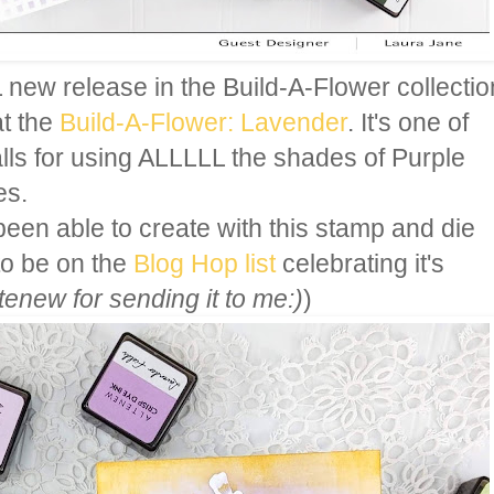
ew release in the Build-A-Flower collectio
at the
Build-A-Flower: Lavender
. It's one of
alls for using ALLLLL the shades of Purple
es.
been able to create with this stamp and die
o be on the
Blog Hop list
celebrating it's
enew for sending it to me:)
)