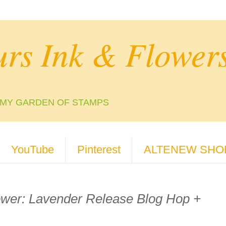
urs Ink & Flower
N MY GARDEN OF STAMPS
YouTube
Pinterest
ALTENEW SHO
ower: Lavender Release Blog Hop +