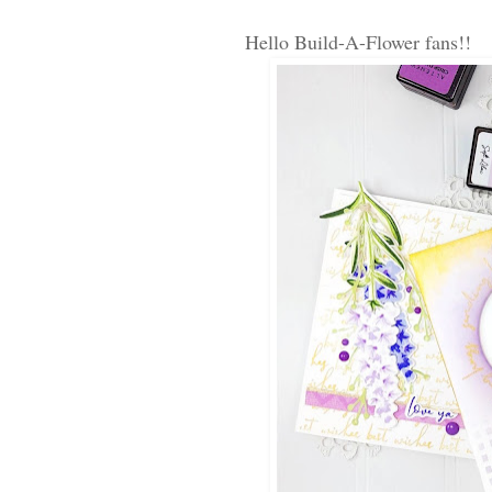
Hello Build-A-Flower fans!! 