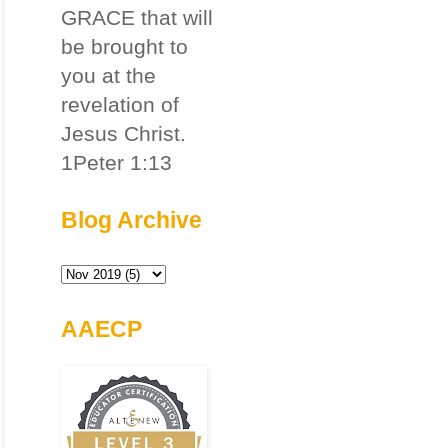
GRACE that will
be brought to
you at the
revelation of
Jesus Christ.
1Peter 1:13
Blog Archive
AAECP