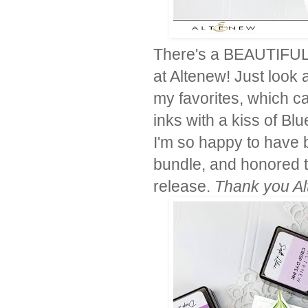
There's a BEAUTIFUL n
at Altenew! Just look 
my favorites, which c
inks with a kiss of Blu
I'm so happy to have 
bundle, and honored t
release.
Thank you Alt