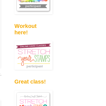
Workout
here!
t.
Great class!