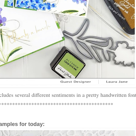
ncludes several different sentiments in a pretty handwritten fon
******************************************
amples for today: