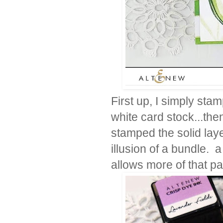
First up, I simply stam
white card stock...the
stamped the solid lay
illusion of a bundle. 
allows more of that pa