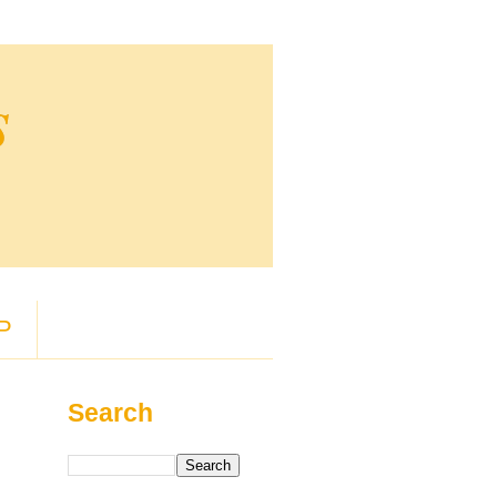
s
P
Search