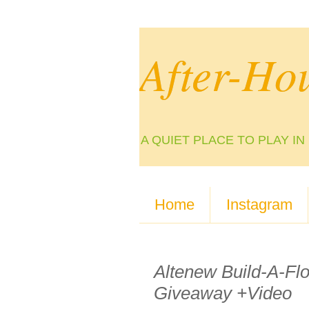
After-Ho
A QUIET PLACE TO PLAY I
Home
Instagram
Altenew Build-A-Fl
Giveaway +Video