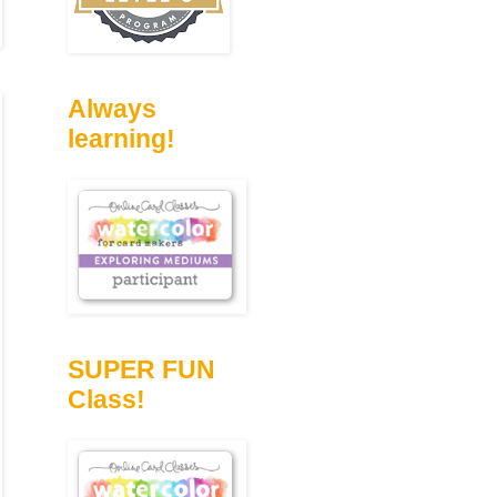
Always
learning!
SUPER FUN
Class!