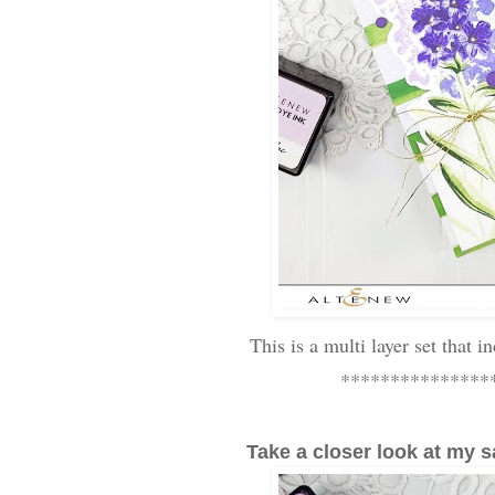
This is a multi layer set that i
***************
Take a closer look at my s