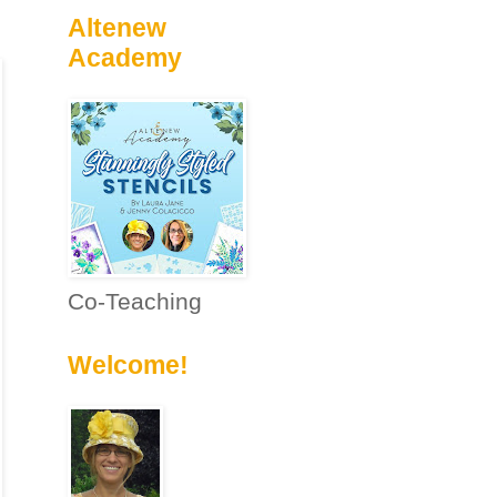
Altenew
Academy
Co-Teaching
Welcome!