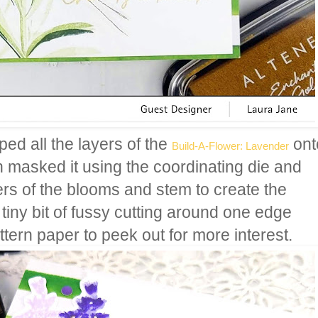
ped all the layers of the
ont
Build-A-Flower: Lavender
n masked it using the coordinating die and
ers of the blooms and stem to create the
a tiny bit of fussy cutting around one edge
ttern paper to peek out for more interest.