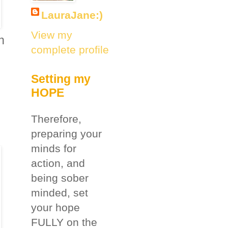
LauraJane:)
View my
n
complete profile
Setting my
HOPE
Therefore,
preparing your
minds for
action, and
being sober
minded, set
your hope
FULLY on the